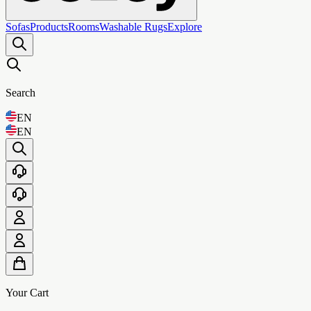
Sofas
Products
Rooms
Washable Rugs
Explore
Search
EN
EN
Your Cart