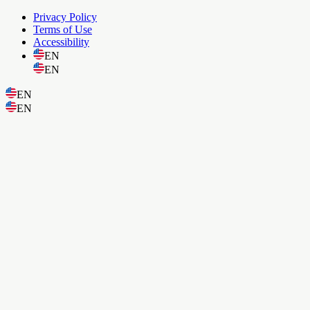
Privacy Policy
Terms of Use
Accessibility
EN
EN
EN
EN