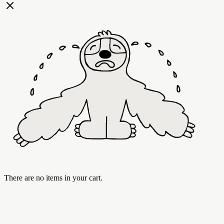
There are no items in your cart.