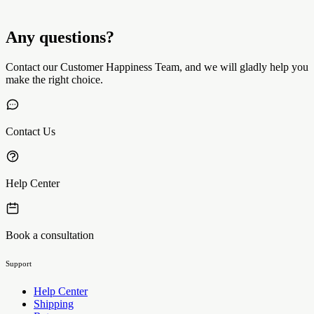
Any questions?
Contact our Customer Happiness Team, and we will gladly help you
make the right choice.
Contact Us
Help Center
Book a consultation
Support
Help Center
Shipping