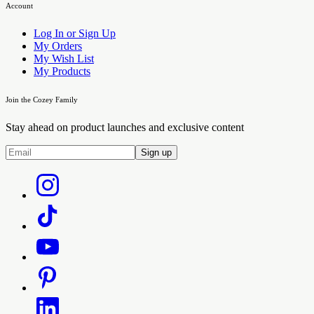
Account
Log In or Sign Up
My Orders
My Wish List
My Products
Join the Cozey Family
Stay ahead on product launches and exclusive content
Sign up