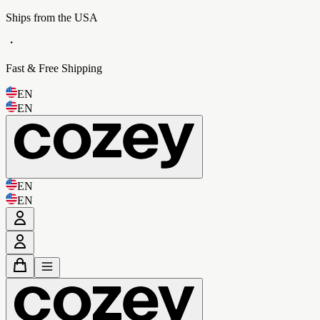
Ships from the USA
・
Fast & Free Shipping
EN
EN
EN
EN