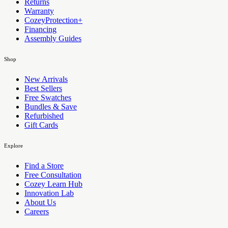
Returns
Warranty
CozeyProtection+
Financing
Assembly Guides
Shop
New Arrivals
Best Sellers
Free Swatches
Bundles & Save
Refurbished
Gift Cards
Explore
Find a Store
Free Consultation
Cozey Learn Hub
Innovation Lab
About Us
Careers