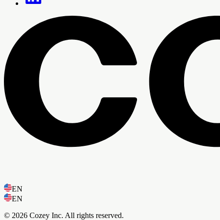
EN
EN
© 2026 Cozey Inc. All rights reserved.