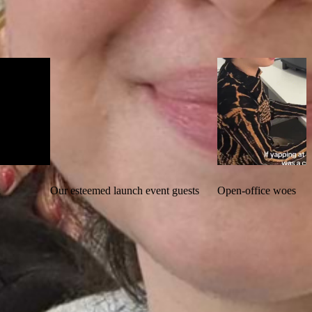
 at Cozey.
k
Our esteemed launch event guests
Open-office woes