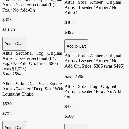
Altus - Sofa - Amber - Original
Arms - 3-seater sectional (L) /
Arms - 1-seater / Amber / No
Fog / No Add-On
Add-On
$805
$305
$1,075
$495
Add to Cart
Add to Cart
Altus - Sectional - Fog - Original
Altus - Sofa - Amber - Original
Arms - 3-seater sectional (L) /
Arms - 1-seater / Amber / No
Fog / No Add-On
. Price: $805
Add-On
. Price: $305 (was $495)
(was $1,075)
Save 25%
Save 25%
Altus - Sofa - Deep Sea - Square
Altus - Sofa - Fog - Original
Arms - 2-seater / Deep Sea / With
Arms - 2-seater / Fog / No Add-
Lounging Chaise
On
$530
$375
$705
$500
Add to Cart