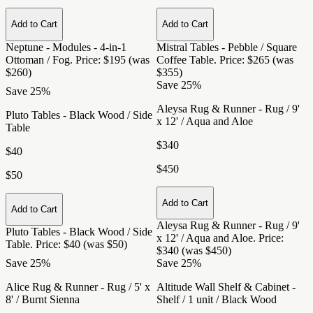
Add to Cart
Add to Cart
Neptune - Modules - 4-in-1
Mistral Tables - Pebble / Square
Ottoman / Fog
. Price: $195 (was
Coffee Table
. Price: $265 (was
$260)
$355)
Save 25%
Save 25%
Aleysa Rug & Runner - Rug / 9'
Pluto Tables - Black Wood / Side
x 12' / Aqua and Aloe
Table
$340
$40
$450
$50
Add to Cart
Add to Cart
Aleysa Rug & Runner - Rug / 9'
Pluto Tables - Black Wood / Side
x 12' / Aqua and Aloe
. Price:
Table
. Price: $40 (was $50)
$340 (was $450)
Save 25%
Save 25%
Alice Rug & Runner - Rug / 5' x
Altitude Wall Shelf & Cabinet -
8' / Burnt Sienna
Shelf / 1 unit / Black Wood