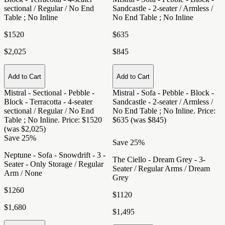
sectional / Regular / No End
Sandcastle - 2-seater / Armless /
Table ; No Inline
No End Table ; No Inline
$1520
$635
$2,025
$845
Add to Cart
Add to Cart
Mistral - Sectional - Pebble -
Mistral - Sofa - Pebble - Block -
Block - Terracotta - 4-seater
Sandcastle - 2-seater / Armless /
sectional / Regular / No End
No End Table ; No Inline
. Price:
Table ; No Inline
. Price: $1520
$635 (was $845)
(was $2,025)
Save 25%
Save 25%
Neptune - Sofa - Snowdrift - 3 -
The Ciello - Dream Grey - 3-
Seater - Only Storage / Regular
Seater / Regular Arms / Dream
Arm / None
Grey
$1260
$1120
$1,680
$1,495