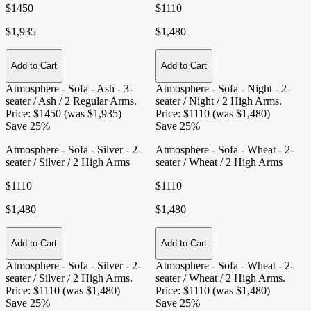
$1450
$1110
$1,935
$1,480
Add to Cart
Add to Cart
Atmosphere - Sofa - Ash - 3-
Atmosphere - Sofa - Night - 2-
seater / Ash / 2 Regular Arms
.
seater / Night / 2 High Arms
.
Price: $1450 (was $1,935)
Price: $1110 (was $1,480)
Save 25%
Save 25%
Atmosphere - Sofa - Silver - 2-
Atmosphere - Sofa - Wheat - 2-
seater / Silver / 2 High Arms
seater / Wheat / 2 High Arms
$1110
$1110
$1,480
$1,480
Add to Cart
Add to Cart
Atmosphere - Sofa - Silver - 2-
Atmosphere - Sofa - Wheat - 2-
seater / Silver / 2 High Arms
.
seater / Wheat / 2 High Arms
.
Price: $1110 (was $1,480)
Price: $1110 (was $1,480)
Save 25%
Save 25%