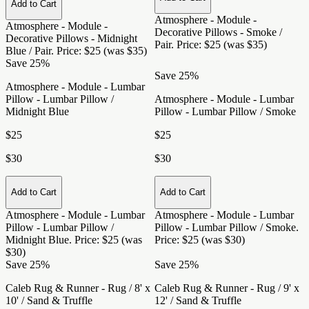
Add to Cart
Atmosphere - Module -
Atmosphere - Module -
Decorative Pillows - Smoke /
Decorative Pillows - Midnight
Pair
. Price: $25 (was $35)
Blue / Pair
. Price: $25 (was $35)
Save 25%
Save 25%
Atmosphere - Module - Lumbar
Pillow - Lumbar Pillow /
Atmosphere - Module - Lumbar
Midnight Blue
Pillow - Lumbar Pillow / Smoke
$25
$25
$30
$30
Add to Cart
Add to Cart
Atmosphere - Module - Lumbar
Atmosphere - Module - Lumbar
Pillow - Lumbar Pillow /
Pillow - Lumbar Pillow / Smoke
.
Midnight Blue
. Price: $25 (was
Price: $25 (was $30)
$30)
Save 25%
Save 25%
Caleb Rug & Runner - Rug / 8' x
Caleb Rug & Runner - Rug / 9' x
10' / Sand & Truffle
12' / Sand & Truffle