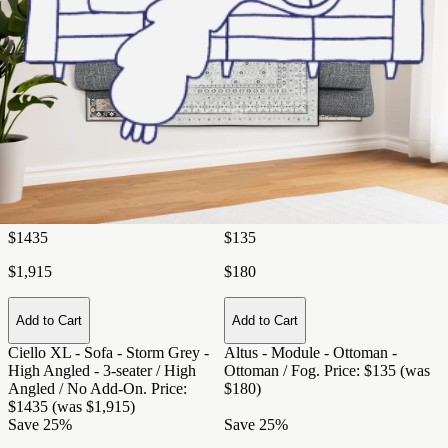
Add to Cart
Add to Cart
Ciello XL - Sofa - Night Sky -
Ciello XL - Sofa - Snowdrift -
Regular Arms - 3-seater / Regular
Regular Arms - 2-seater / Regular
Arms / No Add-on
. Price: $1345
Arms / L Chaise
. Price: $1350
(was $1,795)
(was $1,800)
Save 25%
Save 25%
Ciello XL - Sofa - Storm Grey -
High Angled - 3-seater / High
Altus - Module - Ottoman -
Angled / No Add-On
Ottoman / Fog
$1435
$135
$1,915
$180
Add to Cart
Add to Cart
Ciello XL - Sofa - Storm Grey -
Altus - Module - Ottoman -
High Angled - 3-seater / High
Ottoman / Fog
. Price: $135 (was
Angled / No Add-On
. Price:
$180)
$1435 (was $1,915)
Save 25%
Save 25%