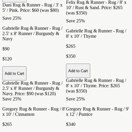
Felix Rug & Runner - Rug / 8' x
Dani Rug & Runner - Rug / 3' x
10' / Rust & Sand
. Price: $265
5' / Pink
. Price: $60 (was $80)
(was $350)
Save 25%
Save 25%
Gabrielle Rug & Runner - Rug /
Gabrielle Rug & Runner - Rug /
2.5' x 8' Runner / Burgundy &
8' x 10' / Thyme
Navy
$265
$90
$350
$120
Add to Cart
Add to Cart
Gabrielle Rug & Runner - Rug /
Gabrielle Rug & Runner - Rug /
8' x 10' / Thyme
. Price: $265
2.5' x 8' Runner / Burgundy &
(was $350)
Navy
. Price: $90 (was $120)
Save 25%
Save 25%
Gregory Rug & Runner - Rug / 8'
Gregory Rug & Runner - Rug / 9'
x 10' / Cinnamon
x 12' / Pumice
$265
$340