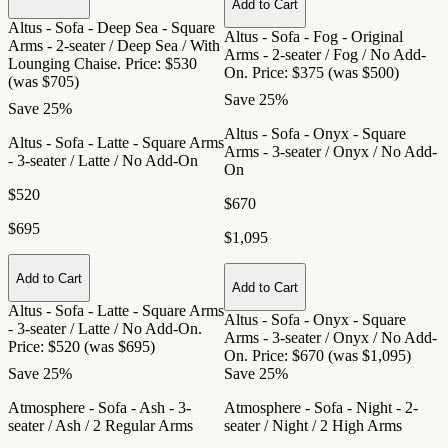
Add to Cart
Altus - Sofa - Deep Sea - Square
Altus - Sofa - Fog - Original
Arms - 2-seater / Deep Sea / With
Arms - 2-seater / Fog / No Add-
Lounging Chaise
. Price: $530
On
. Price: $375 (was $500)
(was $705)
Save 25%
Save 25%
Altus - Sofa - Onyx - Square
Altus - Sofa - Latte - Square Arms
Arms - 3-seater / Onyx / No Add-
- 3-seater / Latte / No Add-On
On
$520
$670
$695
$1,095
Add to Cart
Add to Cart
Altus - Sofa - Latte - Square Arms
Altus - Sofa - Onyx - Square
- 3-seater / Latte / No Add-On
.
Arms - 3-seater / Onyx / No Add-
Price: $520 (was $695)
On
. Price: $670 (was $1,095)
Save 25%
Save 25%
Atmosphere - Sofa - Ash - 3-
Atmosphere - Sofa - Night - 2-
seater / Ash / 2 Regular Arms
seater / Night / 2 High Arms