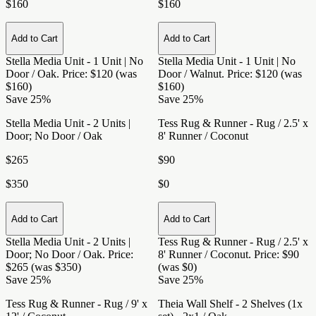
$160
$160
Add to Cart
Add to Cart
Stella Media Unit - 1 Unit | No
Stella Media Unit - 1 Unit | No
Door / Oak
. Price: $120 (was
Door / Walnut
. Price: $120 (was
$160)
$160)
Save 25%
Save 25%
Stella Media Unit - 2 Units |
Tess Rug & Runner - Rug / 2.5' x
Door; No Door / Oak
8' Runner / Coconut
$265
$90
$350
$0
Add to Cart
Add to Cart
Stella Media Unit - 2 Units |
Tess Rug & Runner - Rug / 2.5' x
Door; No Door / Oak
. Price:
8' Runner / Coconut
. Price: $90
$265 (was $350)
(was $0)
Save 25%
Save 25%
Tess Rug & Runner - Rug / 9' x
Theia Wall Shelf - 2 Shelves (1x