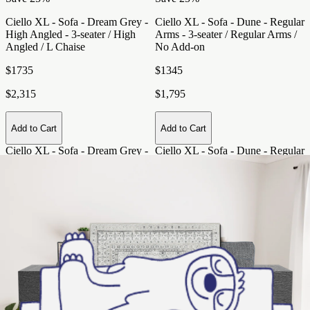
Ciello XL - Sofa - Dream Grey -
Ciello XL - Sofa - Dune - Regular
High Angled - 3-seater / High
Arms - 3-seater / Regular Arms /
Angled / L Chaise
No Add-on
$1735
$1345
$2,315
$1,795
Add to Cart
Add to Cart
Ciello XL - Sofa - Dream Grey -
Ciello XL - Sofa - Dune - Regular
High Angled - 3-seater / High
Arms - 3-seater / Regular Arms /
Angled / L Chaise
. Price: $1735
No Add-on
. Price: $1345 (was
(was $2,315)
$1,795)
Save 25%
Save 25%
Ciello XL - Sofa - Night Sky -
Ciello XL - Sofa - Snowdrift -
Regular Arms - 3-seater / Regular
Regular Arms - 2-seater / Regular
Arms / No Add-on
Arms / L Chaise
$1345
$1350
$1,795
$1,800