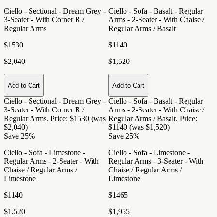
Ciello - Sectional - Dream Grey -
Ciello - Sofa - Basalt - Regular
3-Seater - With Corner R /
Arms - 2-Seater - With Chaise /
Regular Arms
Regular Arms / Basalt
$1530
$1140
$2,040
$1,520
Add to Cart
Add to Cart
Ciello - Sectional - Dream Grey -
Ciello - Sofa - Basalt - Regular
3-Seater - With Corner R /
Arms - 2-Seater - With Chaise /
Regular Arms
. Price: $1530 (was
Regular Arms / Basalt
. Price:
$2,040)
$1140 (was $1,520)
Save 25%
Save 25%
Ciello - Sofa - Limestone -
Ciello - Sofa - Limestone -
Regular Arms - 2-Seater - With
Regular Arms - 3-Seater - With
Chaise / Regular Arms /
Chaise / Regular Arms /
Limestone
Limestone
$1140
$1465
$1,520
$1,955