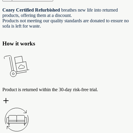
Cozey Certified Refurbished
breathes new life into returned
products, offering them at a discount.
Products not meeting our quality standards are donated to ensure no
sofa is left for waste.
How it works
Product is returned within the 30-day risk-free trial.