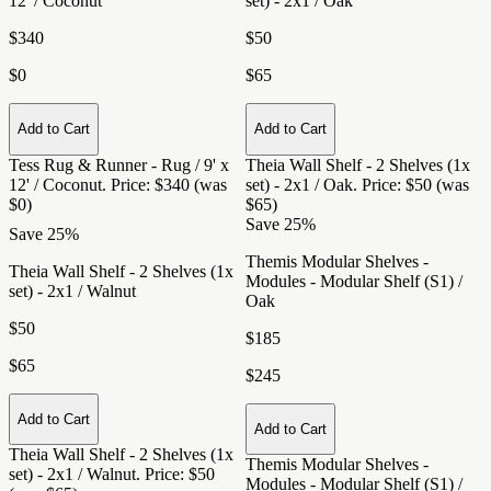
12' / Coconut
set) - 2x1 / Oak
$340
$50
$0
$65
Add to Cart
Add to Cart
Tess Rug & Runner - Rug / 9' x
Theia Wall Shelf - 2 Shelves (1x
12' / Coconut
. Price: $340 (was
set) - 2x1 / Oak
. Price: $50 (was
$0)
$65)
Save 25%
Save 25%
Themis Modular Shelves -
Theia Wall Shelf - 2 Shelves (1x
Modules - Modular Shelf (S1) /
set) - 2x1 / Walnut
Oak
$50
$185
$65
$245
Add to Cart
Add to Cart
Theia Wall Shelf - 2 Shelves (1x
Themis Modular Shelves -
set) - 2x1 / Walnut
. Price: $50
Modules - Modular Shelf (S1) /