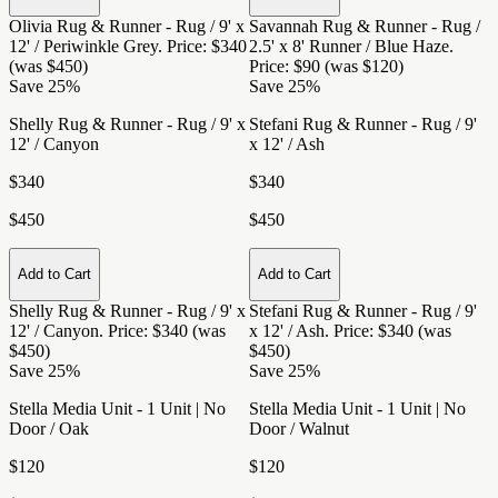
Olivia Rug & Runner - Rug / 9' x
Savannah Rug & Runner - Rug /
12' / Periwinkle Grey
. Price: $340
2.5' x 8' Runner / Blue Haze
.
(was $450)
Price: $90 (was $120)
Save 25%
Save 25%
Shelly Rug & Runner - Rug / 9' x
Stefani Rug & Runner - Rug / 9'
12' / Canyon
x 12' / Ash
$340
$340
$450
$450
Add to Cart
Add to Cart
Shelly Rug & Runner - Rug / 9' x
Stefani Rug & Runner - Rug / 9'
12' / Canyon
. Price: $340 (was
x 12' / Ash
. Price: $340 (was
$450)
$450)
Save 25%
Save 25%
Stella Media Unit - 1 Unit | No
Stella Media Unit - 1 Unit | No
Door / Oak
Door / Walnut
$120
$120