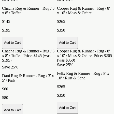
Chacha Rug & Runner - Rug / 5'
Cooper Rug & Runner - Rug / 8'
x 8' / Toffee
x 10' / Moss & Ochre
$145
$265
$195
$350
Add to Cart
Add to Cart
Chacha Rug & Runner - Rug / 5'
Cooper Rug & Runner - Rug / 8'
x 8' / Toffee
. Price: $145 (was
x 10' / Moss & Ochre
. Price: $265
$195)
(was $350)
Save 25%
Save 25%
Felix Rug & Runner - Rug / 8' x
Dani Rug & Runner - Rug / 3' x
10' / Rust & Sand
5' / Pink
$265
$60
$350
$80
Add to Cart
Add to Cart