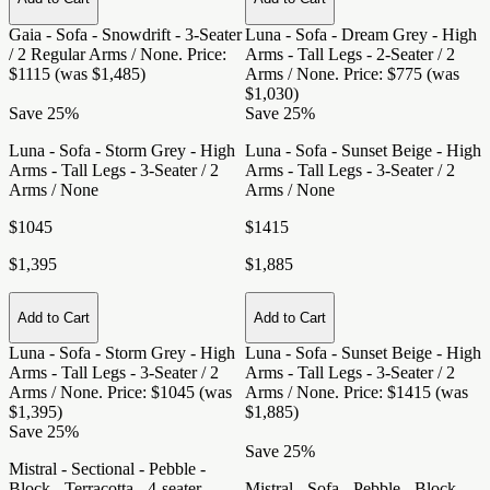
Gaia - Sofa - Snowdrift - 3-Seater
Luna - Sofa - Dream Grey - High
/ 2 Regular Arms / None
. Price:
Arms - Tall Legs - 2-Seater / 2
$1115 (was $1,485)
Arms / None
. Price: $775 (was
$1,030)
Save 25%
Save 25%
Luna - Sofa - Storm Grey - High
Luna - Sofa - Sunset Beige - High
Arms - Tall Legs - 3-Seater / 2
Arms - Tall Legs - 3-Seater / 2
Arms / None
Arms / None
$1045
$1415
$1,395
$1,885
Add to Cart
Add to Cart
Luna - Sofa - Storm Grey - High
Luna - Sofa - Sunset Beige - High
Arms - Tall Legs - 3-Seater / 2
Arms - Tall Legs - 3-Seater / 2
Arms / None
. Price: $1045 (was
Arms / None
. Price: $1415 (was
$1,395)
$1,885)
Save 25%
Save 25%
Mistral - Sectional - Pebble -
Block - Terracotta - 4-seater
Mistral - Sofa - Pebble - Block -