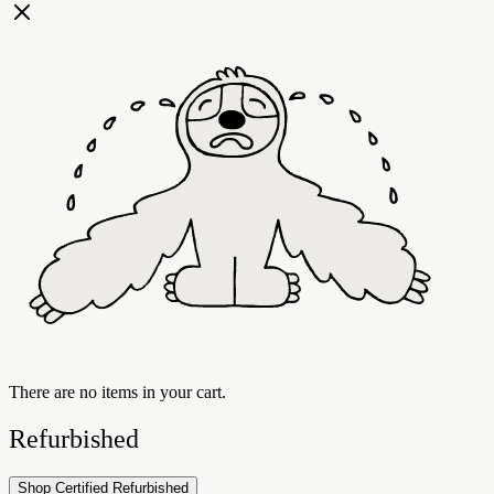
There are no items in your cart.
Refurbished
Shop Certified Refurbished