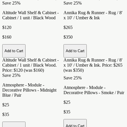
Save 25%
Save 25%
Altitude Wall Shelf & Cabinet -
Annika Rug & Runner - Rug / 8'
Cabinet / 1 unit / Black Wood
x 10' / Umber & Ink
$120
$265
$160
$350
Add to Cart
Add to Cart
Altitude Wall Shelf & Cabinet -
Annika Rug & Runner - Rug / 8'
Cabinet / 1 unit / Black Wood
.
x 10' / Umber & Ink
. Price: $265
Price: $120 (was $160)
(was $350)
Save 25%
Save 25%
Atmosphere - Module -
Atmosphere - Module -
Decorative Pillows - Midnight
Decorative Pillows - Smoke / Pair
Blue / Pair
$25
$25
$35
$35
Add to Cart