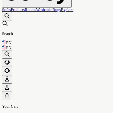
Sofas
Products
Rooms
Washable Rugs
Explore
Search
EN
EN
Your Cart