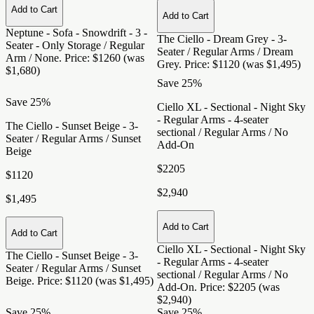
Add to Cart
Add to Cart
Neptune - Sofa - Snowdrift - 3 -
The Ciello - Dream Grey - 3-
Seater - Only Storage / Regular
Seater / Regular Arms / Dream
Arm / None
. Price: $1260 (was
Grey
. Price: $1120 (was $1,495)
$1,680)
Save 25%
Save 25%
Ciello XL - Sectional - Night Sky
- Regular Arms - 4-seater
The Ciello - Sunset Beige - 3-
sectional / Regular Arms / No
Seater / Regular Arms / Sunset
Add-On
Beige
$2205
$1120
$2,940
$1,495
Add to Cart
Add to Cart
Ciello XL - Sectional - Night Sky
The Ciello - Sunset Beige - 3-
- Regular Arms - 4-seater
Seater / Regular Arms / Sunset
sectional / Regular Arms / No
Beige
. Price: $1120 (was $1,495)
Add-On
. Price: $2205 (was
$2,940)
Save 25%
Save 25%