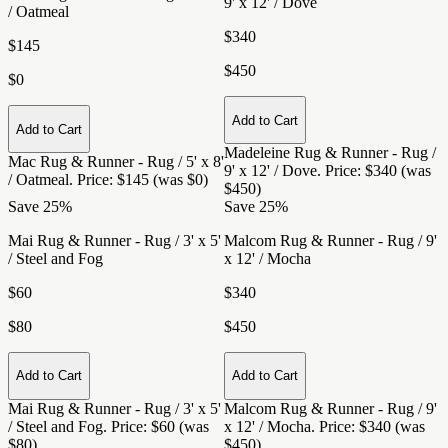
9' x 12' / Dove
/ Oatmeal
$340
$145
$450
$0
Add to Cart
Add to Cart
Madeleine Rug & Runner - Rug /
Mac Rug & Runner - Rug / 5' x 8'
9' x 12' / Dove
. Price: $340 (was
/ Oatmeal
. Price: $145 (was $0)
$450)
Save 25%
Save 25%
Mai Rug & Runner - Rug / 3' x 5'
Malcom Rug & Runner - Rug / 9'
/ Steel and Fog
x 12' / Mocha
$60
$340
$80
$450
Add to Cart
Add to Cart
Mai Rug & Runner - Rug / 3' x 5'
Malcom Rug & Runner - Rug / 9'
/ Steel and Fog
. Price: $60 (was
x 12' / Mocha
. Price: $340 (was
$80)
$450)