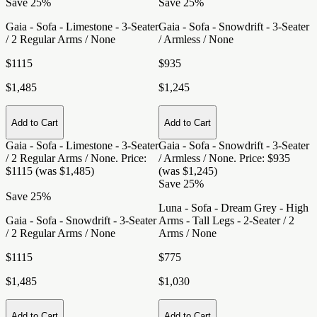
Save 25%
Save 25%
Gaia - Sofa - Limestone - 3-Seater
Gaia - Sofa - Snowdrift - 3-Seater
/ 2 Regular Arms / None
/ Armless / None
$1115
$935
$1,485
$1,245
Add to Cart
Add to Cart
Gaia - Sofa - Limestone - 3-Seater
Gaia - Sofa - Snowdrift - 3-Seater
/ 2 Regular Arms / None
. Price:
/ Armless / None
. Price: $935
$1115 (was $1,485)
(was $1,245)
Save 25%
Save 25%
Luna - Sofa - Dream Grey - High
Gaia - Sofa - Snowdrift - 3-Seater
Arms - Tall Legs - 2-Seater / 2
/ 2 Regular Arms / None
Arms / None
$1115
$775
$1,485
$1,030
Add to Cart
Add to Cart