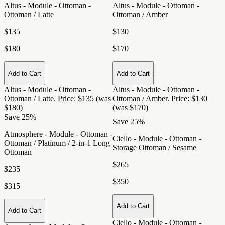
Altus - Module - Ottoman -
Altus - Module - Ottoman -
Ottoman / Latte
Ottoman / Amber
$135
$130
$180
$170
Add to Cart
Add to Cart
Altus - Module - Ottoman -
Altus - Module - Ottoman -
Ottoman / Latte
. Price: $135 (was
Ottoman / Amber
. Price: $130
$180)
(was $170)
Save 25%
Save 25%
Atmosphere - Module - Ottoman -
Ciello - Module - Ottoman -
Ottoman / Platinum / 2-in-1 Long
Storage Ottoman / Sesame
Ottoman
$265
$235
$350
$315
Add to Cart
Add to Cart
Ciello - Module - Ottoman -