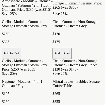
Atmosphere - Module - Ottoman -
Storage Ottoman / Sesame
. Price:
Ottoman / Platinum / 2-in-1 Long
$265 (was $350)
Ottoman
. Price: $235 (was $315)
Save 25%
Save 25%
Ciello - Module - Ottoman -
Ciello Ottoman - Non-Storage
Storage Ottoman / Storm Grey
Ottoman / Dream Grey
$250
$130
$335
$175
Add to Cart
Add to Cart
Ciello - Module - Ottoman -
Ciello Ottoman - Non-Storage
Storage Ottoman / Storm Grey
.
Ottoman / Dream Grey
. Price:
Price: $250 (was $335)
$130 (was $175)
Save 25%
Save 25%
Neptune - Modules - 4-in-1
Mistral Tables - Pebble / Square
Ottoman / Fog
Coffee Table
$195
$265
$260
$355