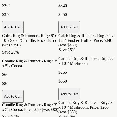
$265
$340
$350
$450
Add to Cart
Add to Cart
Caleb Rug & Runner - Rug / 8' x
Caleb Rug & Runner - Rug / 9' x
10' / Sand & Truffle
. Price: $265
12' / Sand & Truffle
. Price: $340
(was $350)
(was $450)
Save 25%
Save 25%
Camille Rug & Runner - Rug / 8'
Camille Rug & Runner - Rug / 3'
x 10' / Mushroom
x 5' / Cocoa
$265
$60
$350
$80
Add to Cart
Add to Cart
Camille Rug & Runner - Rug / 8'
Camille Rug & Runner - Rug / 3'
x 10' / Mushroom
. Price: $265
x 5' / Cocoa
. Price: $60 (was $80)
(was $350)
Save 25%
Save 25%