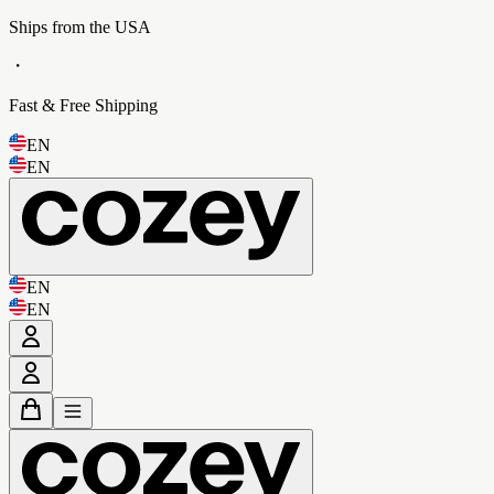
Ships from the USA
・
Fast & Free Shipping
EN
EN
EN
EN