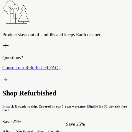
Product stays out of landfills and keeps Earth cleaner.
Questions?
Consult our Refurbished FAQs
Shop Refurbished
In-stock & ready to ship. Covered by our 5-year warranty. Eligible for 30-day risk-free
trial.
Save 25%
Save 25%
Altus - Sectional - Fog - Original