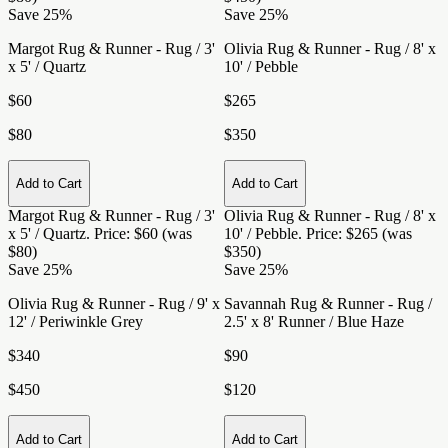
Save 25%
Save 25%
Margot Rug & Runner - Rug / 3'
Olivia Rug & Runner - Rug / 8' x
x 5' / Quartz
10' / Pebble
$60
$265
$80
$350
Add to Cart
Add to Cart
Margot Rug & Runner - Rug / 3'
Olivia Rug & Runner - Rug / 8' x
x 5' / Quartz
. Price: $60 (was
10' / Pebble
. Price: $265 (was
$80)
$350)
Save 25%
Save 25%
Olivia Rug & Runner - Rug / 9' x
Savannah Rug & Runner - Rug /
12' / Periwinkle Grey
2.5' x 8' Runner / Blue Haze
$340
$90
$450
$120
Add to Cart
Add to Cart