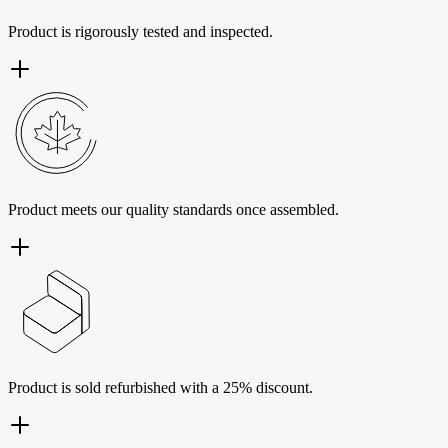
Product is rigorously tested and inspected.
Product meets our quality standards once assembled.
Product is sold refurbished with a 25% discount.