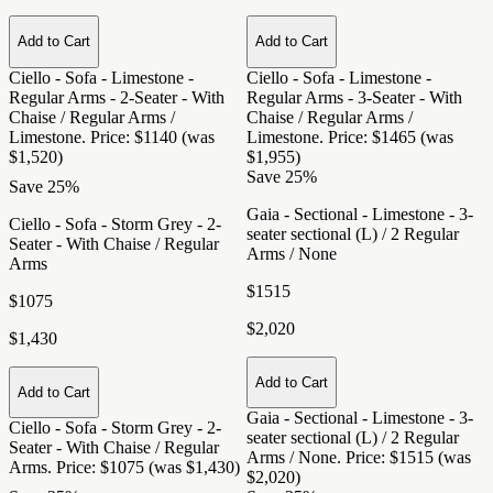
Add to Cart
Add to Cart
Ciello - Sofa - Limestone -
Ciello - Sofa - Limestone -
Regular Arms - 2-Seater - With
Regular Arms - 3-Seater - With
Chaise / Regular Arms /
Chaise / Regular Arms /
Limestone
. Price: $1140 (was
Limestone
. Price: $1465 (was
$1,520)
$1,955)
Save 25%
Save 25%
Gaia - Sectional - Limestone - 3-
Ciello - Sofa - Storm Grey - 2-
seater sectional (L) / 2 Regular
Seater - With Chaise / Regular
Arms / None
Arms
$1515
$1075
$2,020
$1,430
Add to Cart
Add to Cart
Gaia - Sectional - Limestone - 3-
Ciello - Sofa - Storm Grey - 2-
seater sectional (L) / 2 Regular
Seater - With Chaise / Regular
Arms / None
. Price: $1515 (was
Arms
. Price: $1075 (was $1,430)
$2,020)