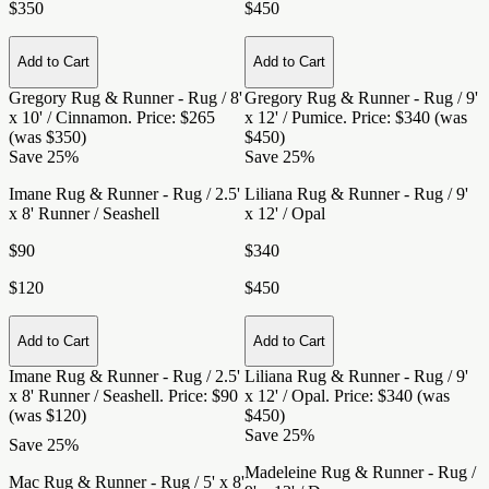
$350
$450
Add to Cart
Add to Cart
Gregory Rug & Runner - Rug / 8'
Gregory Rug & Runner - Rug / 9'
x 10' / Cinnamon
. Price: $265
x 12' / Pumice
. Price: $340 (was
(was $350)
$450)
Save 25%
Save 25%
Imane Rug & Runner - Rug / 2.5'
Liliana Rug & Runner - Rug / 9'
x 8' Runner / Seashell
x 12' / Opal
$90
$340
$120
$450
Add to Cart
Add to Cart
Imane Rug & Runner - Rug / 2.5'
Liliana Rug & Runner - Rug / 9'
x 8' Runner / Seashell
. Price: $90
x 12' / Opal
. Price: $340 (was
(was $120)
$450)
Save 25%
Save 25%
Madeleine Rug & Runner - Rug /
Mac Rug & Runner - Rug / 5' x 8'