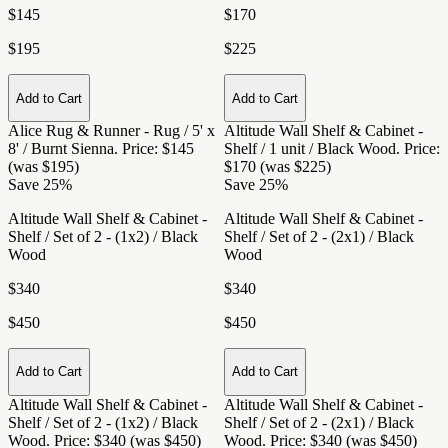
$145
$170
$195
$225
Add to Cart
Add to Cart
Alice Rug & Runner - Rug / 5' x
Altitude Wall Shelf & Cabinet -
8' / Burnt Sienna
. Price: $145
Shelf / 1 unit / Black Wood
. Price:
(was $195)
$170 (was $225)
Save 25%
Save 25%
Altitude Wall Shelf & Cabinet -
Altitude Wall Shelf & Cabinet -
Shelf / Set of 2 - (1x2) / Black
Shelf / Set of 2 - (2x1) / Black
Wood
Wood
$340
$340
$450
$450
Add to Cart
Add to Cart
Altitude Wall Shelf & Cabinet -
Altitude Wall Shelf & Cabinet -
Shelf / Set of 2 - (1x2) / Black
Shelf / Set of 2 - (2x1) / Black
Wood
. Price: $340 (was $450)
Wood
. Price: $340 (was $450)