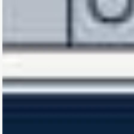
Family and pet friendly