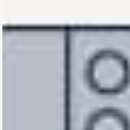
Machine washable