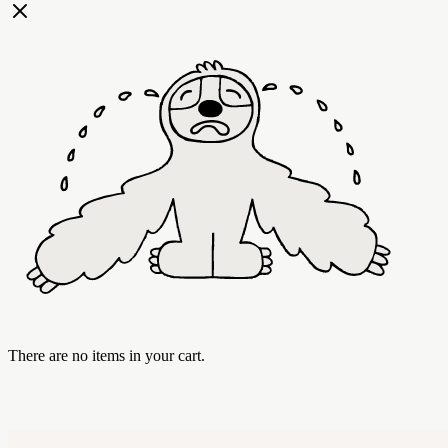
There are no items in your cart.