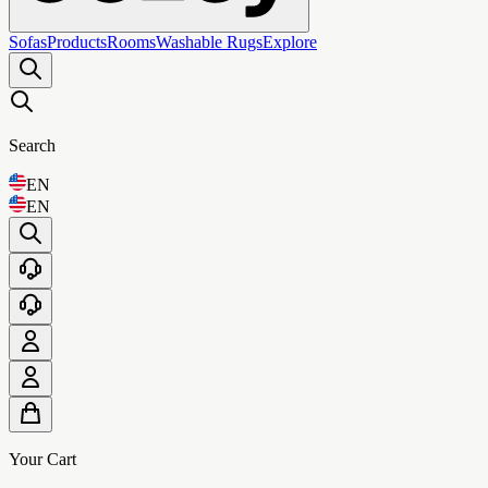
Sofas
Products
Rooms
Washable Rugs
Explore
Search
EN
EN
Your Cart