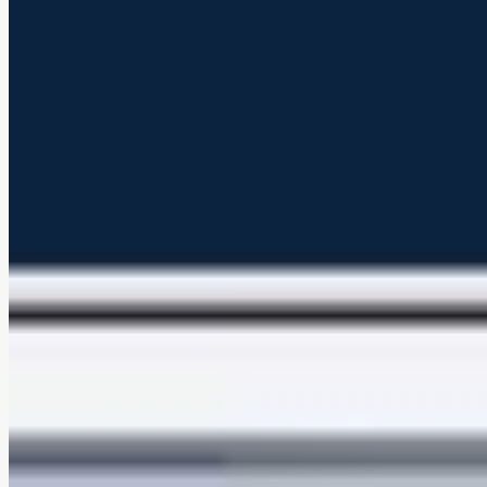
Soft, comfortable texture