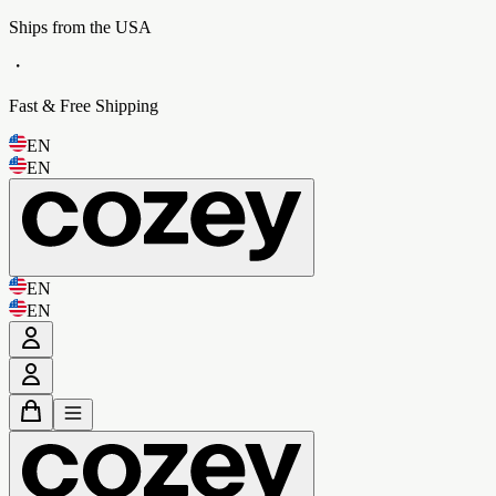
Ships from the USA
・
Fast & Free Shipping
EN
EN
EN
EN