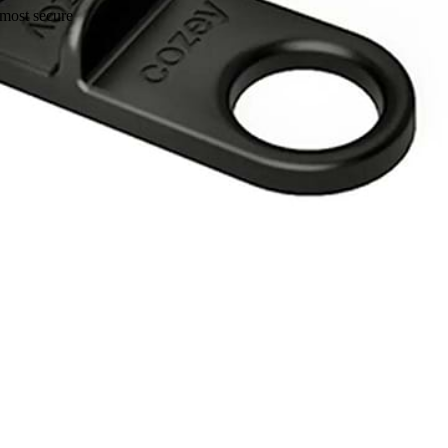
 most secure