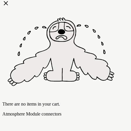
There are no items in your cart.
Atmosphere Module connectors