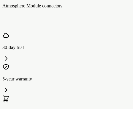
Atmosphere Module connectors
30-day trial
5-year warranty
Affirm Financing