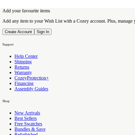
Add your favourite items
Add any item to your Wish List with a Cozey account. Plus, manage yo
Create Account
Sign In
Support
Help Center
Shipping
Returns
Warranty
CozeyProtection+
Financing
Assembly Guides
Shop
New Arrivals
Best Sellers
Free Swatches
Bundles & Save
Refurbished