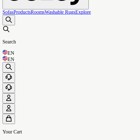
Sofas
Products
Rooms
Washable Rugs
Explore
Search
EN
EN
Your Cart