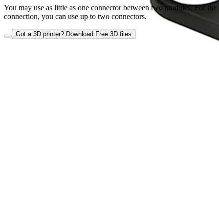
You may use as little as one connector between two modules. For the
connection, you can use up to two connectors.
Got a 3D printer? Download Free 3D files
Close
Atmosphere Module connectors
•
Atmosphere Module connectors
Wish List