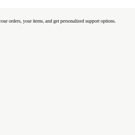
ur orders, your items, and get personalized support options.