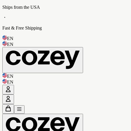
Ships from the USA
・
Fast & Free Shipping
EN
EN
EN
EN