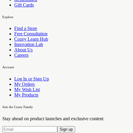
Gift Cards
Explore
Find a Store
Free Consultation
Cozey Learn Hub
Innovation Lab
About Us
Careers
Account
Log In or Sign Up
My Orders
My Wish List
My Products
Join the Cozey Family
Stay ahead on product launches and exclusive content
Sign up