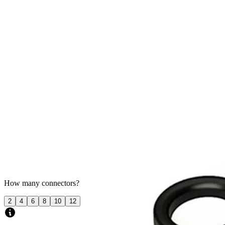
$0
Product Details
How many connectors?
2
4
6
8
10
12