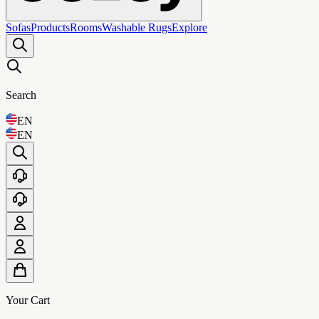
Sofas
Products
Rooms
Washable Rugs
Explore
Search
EN
EN
Your Cart