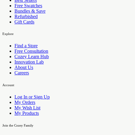
Best Sellers
Free Swatches
Bundles & Save
Refurbished
Gift Cards
Explore
Find a Store
Free Consultation
Cozey Learn Hub
Innovation Lab
About Us
Careers
Account
Log In or Sign Up
My Orders
My Wish List
My Products
Join the Cozey Family