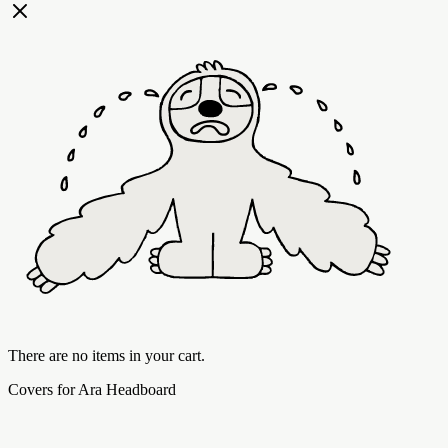
There are no items in your cart.
Covers for Ara Headboard