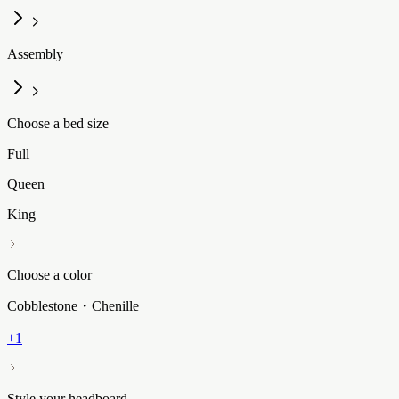
Assembly
Choose a bed size
Full
Queen
King
Choose a color
Cobblestone・Chenille
+1
Style your headboard