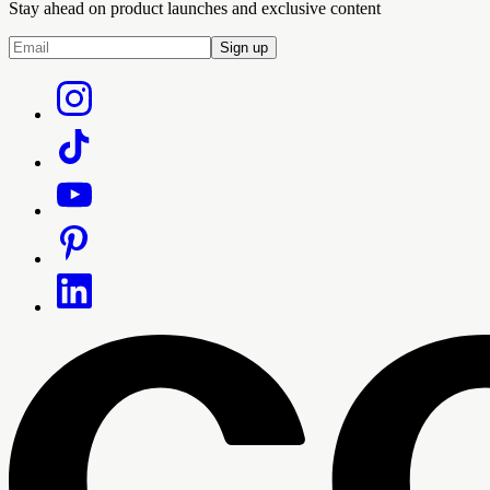
Stay ahead on product launches and exclusive content
Sign up