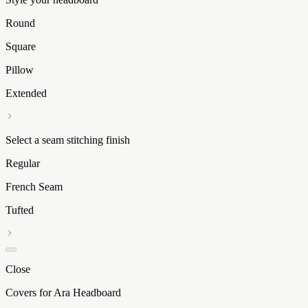
Round
Square
Pillow
Extended
Select a seam stitching finish
Regular
French Seam
Tufted
Close
Covers for Ara Headboard