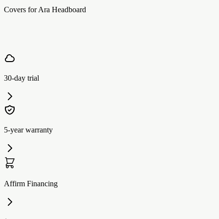
Covers for Ara Headboard
30-day trial
5-year warranty
Affirm Financing