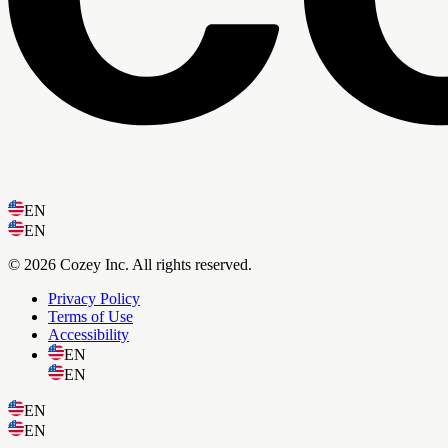
EN
EN
© 2026 Cozey Inc. All rights reserved.
Privacy Policy
Terms of Use
Accessibility
EN
EN
EN
EN