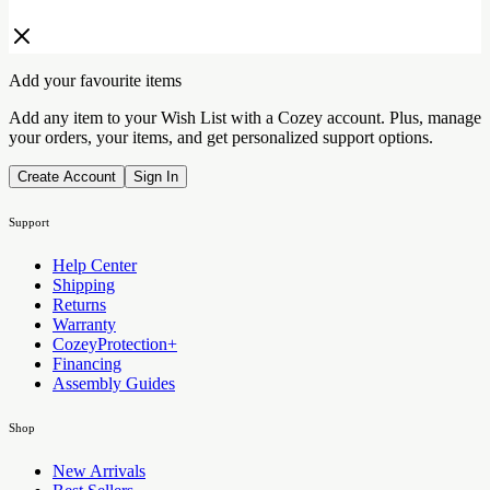
Add your favourite items
Add any item to your Wish List with a Cozey account. Plus, manage
your orders, your items, and get personalized support options.
Create Account
Sign In
Support
Help Center
Shipping
Returns
Warranty
CozeyProtection+
Financing
Assembly Guides
Shop
New Arrivals