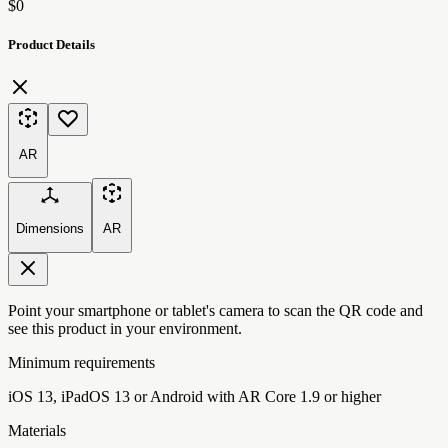
$0
Product Details
AR
Dimensions
AR
Point your smartphone or tablet's camera to scan the QR code and
see this product in your environment.
Minimum requirements
iOS 13, iPadOS 13 or Android with AR Core 1.9 or higher
Materials