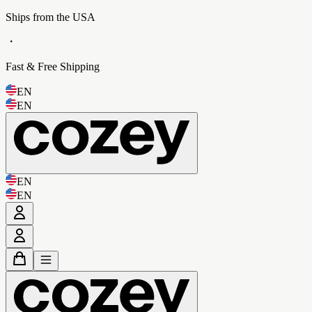
Ships from the USA
・
Fast & Free Shipping
EN
EN
EN
EN