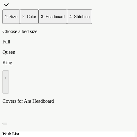
1. Size
2. Color
3. Headboard
4. Stitching
Choose a bed size
Full
Queen
King
•
Covers for Ara Headboard
Wish List