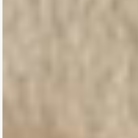
Vela Lounge Chair
$0
4.7
(
78
reviews
)