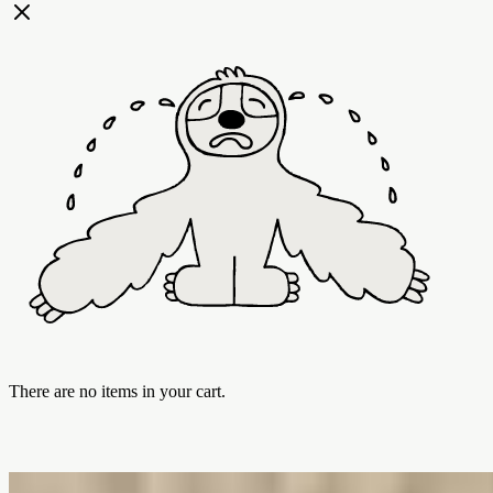
There are no items in your cart.