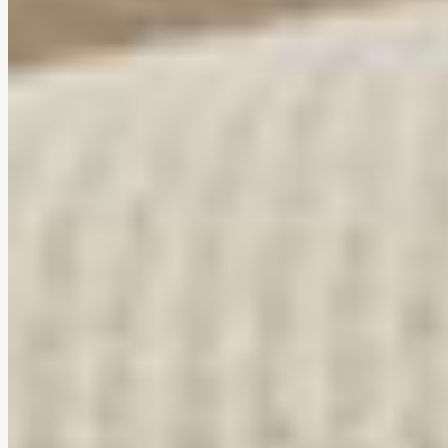
Tool-free assembly