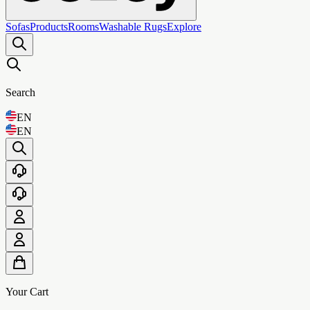
Sofas
Products
Rooms
Washable Rugs
Explore
Search
EN
EN
Your Cart