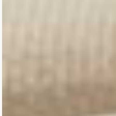
Compact & award-winning design