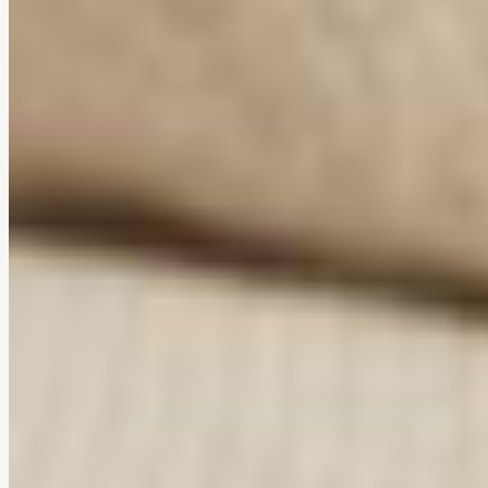
Ergonomic comfort