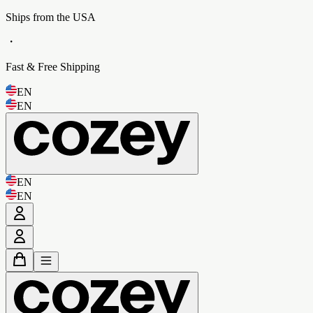
Ships from the USA
・
Fast & Free Shipping
EN
EN
EN
EN