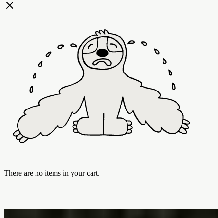
There are no items in your cart.