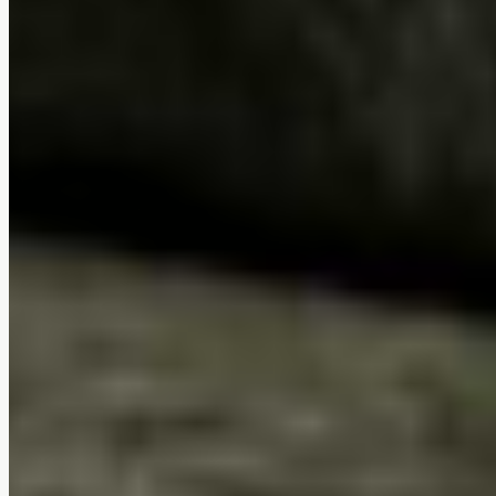
Removable washable covers