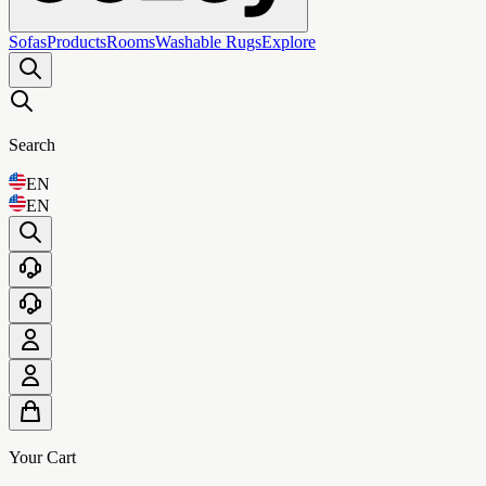
Sofas
Products
Rooms
Washable Rugs
Explore
Search
EN
EN
Your Cart