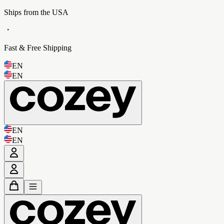
Ships from the USA
・
Fast & Free Shipping
EN
EN
EN
EN