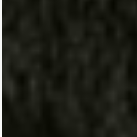
Ushi Dining Chair (Set of 2)
$0
4.7
(
7
reviews
)