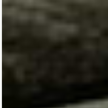
Ergonomic comfort