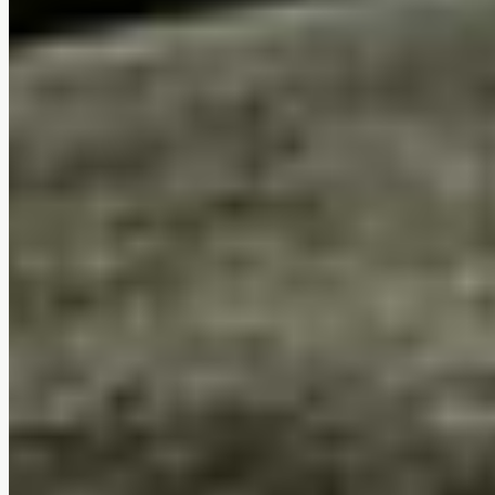
Tool-free assembly