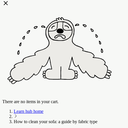
There are no items in your cart.
Learn hub home
How to clean your sofa: a guide by fabric type