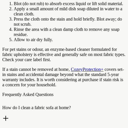
Blot (do not rub) to absorb excess liquid or lift solid material.
Apply a small amount of mild dish soap diluted in water to a
clean cloth.
Press the cloth onto the stain and hold briefly. Blot away; do
not scrub.
Rinse the area with a clean damp cloth to remove any soap
residue.
Allow to air dry fully.
For pet stains or odour, an enzyme-based cleaner formulated for
fabric upholstery is effective and generally safe on most fabric types.
Check your care label first.
If a stain cannot be removed at home,
CozeyProtection+
covers set-
in stains and accidental damage beyond what the standard 5-year
warranty includes. It is worth considering at purchase if stain risk is
a concern for your household.
Frequently Asked Questions
How do I clean a fabric sofa at home?