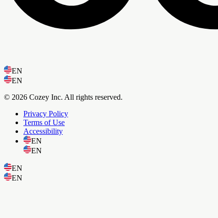
EN
EN
© 2026 Cozey Inc. All rights reserved.
Privacy Policy
Terms of Use
Accessibility
EN
EN
EN
EN