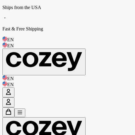
Ships from the USA
・
Fast & Free Shipping
EN
EN
EN
EN