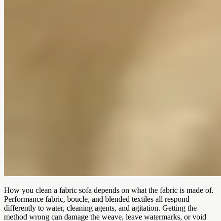
How you clean a fabric sofa depends on what the fabric is made of.
Performance fabric, boucle, and blended textiles all respond
differently to water, cleaning agents, and agitation. Getting the
method wrong can damage the weave, leave watermarks, or void