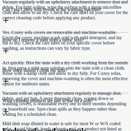
Vacuum regularly with an upholstery attachment to remove dust and
debris. For light soiling, wipe the surface with a damp microfibre
Can I put Cozey sofa covers in the washing machine?
cloth and allow to air dry. Check the care label on your cover for the
correct cleaning code before applying any product.
Yes. Cozey sofa covers are removable and machine-washable.
Unzip the cover, machine wash cold with mild detergent, and lay
How do I remove a stain from a fabric sofa?
flat to dry. Check the care label on your specific cover before
washing, as instructions can vary by fabric type.
Act quickly. Blot the stain with a dry cloth working from the outside
in, then press a mild soap solution onto the stain with a clean cloth.
How often should I clean my sofa?
Rinse with a damp cloth and allow to dry fully. For Cozey sofas,
removing the cover and machine-washing is often the most effective
option for stubborn stains.
Vacuum with an upholstery attachment regularly to manage dust,
debris, and pet hair. A more thorough clean, wiping down or
What cleaning products are safe to use on a sofa?
washing covers, is reasonable every one to three months depending
on household use. Spot-clean spills as they happen rather than
waiting for a scheduled clean.
Mild dish soap diluted in water is safe for most W or W/S coded
sofas. Avoid bleach, harsh solvents, and any product not listed as
Explore sofas and sectionals