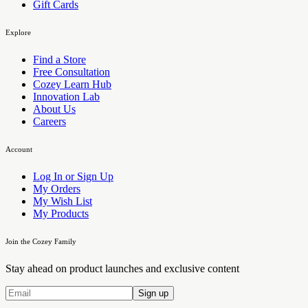
Gift Cards
Explore
Find a Store
Free Consultation
Cozey Learn Hub
Innovation Lab
About Us
Careers
Account
Log In or Sign Up
My Orders
My Wish List
My Products
Join the Cozey Family
Stay ahead on product launches and exclusive content
Sign up