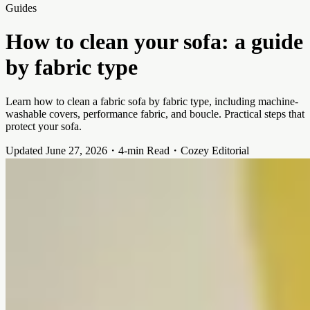
Guides
How to clean your sofa: a guide
by fabric type
Learn how to clean a fabric sofa by fabric type, including machine-
washable covers, performance fabric, and boucle. Practical steps that
protect your sofa.
Updated June 27, 2026
・
4-min Read
・
Cozey Editorial