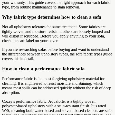
your warranty. This guide covers the right approach for each fabric
type, from routine maintenance to stain removal.
Why fabric type determines how to clean a sofa
Not all upholstery tolerates the same treatment. Some fabrics are
tightly woven and moisture-resistant; others are loosely looped and
will distort if scrubbed. Before you apply anything to your sofa,
check the care label on your cover.
If you are researching sofas before buying and want to understand
the differences between upholstery types, the sofa fabric types guide
covers this in detail.
How to clean a performance fabric sofa
Performance fabric is the most forgiving upholstery material for
cleaning. It is engineered to resist moisture and staining, which
means most spills can be addressed quickly without the risk of deep
absorption.
Cozey's performance fabric, Aquaforte, is a tightly woven,
polyester-based upholstery with a stain-resistant finish. It is rated
W/S, meaning both water-based and solvent-based cleaners are safe