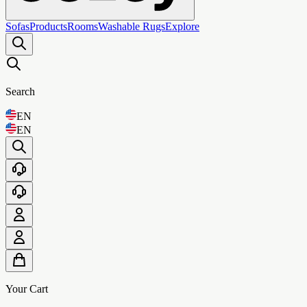
Sofas
Products
Rooms
Washable Rugs
Explore
Search
EN
EN
Your Cart