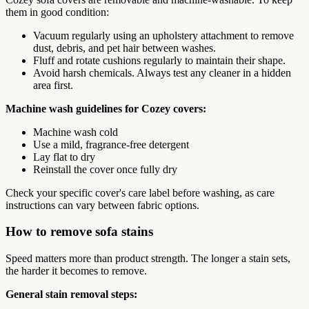
them in good condition:
Vacuum regularly using an upholstery attachment to remove
dust, debris, and pet hair between washes.
Fluff and rotate cushions regularly to maintain their shape.
Avoid harsh chemicals. Always test any cleaner in a hidden
area first.
Machine wash guidelines for Cozey covers:
Machine wash cold
Use a mild, fragrance-free detergent
Lay flat to dry
Reinstall the cover once fully dry
Check your specific cover's care label before washing, as care
instructions can vary between fabric options.
How to remove sofa stains
Speed matters more than product strength. The longer a stain sets,
the harder it becomes to remove.
General stain removal steps: