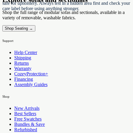
safe for upholstery. Always test in a hidden area first and check your
care label before using anything stronger.
Shop the full range of modular sofas and sectionals, available in a
variety of removable, washable fabrics.
Shop Seating →
Support
Help Center
Shipping
Returns
Warranty
CozeyProtection+
Financing
Assembly Guides
Shop
New Arrivals
Best Sellers
Free Swatches
Bundles & Save
Refurbished