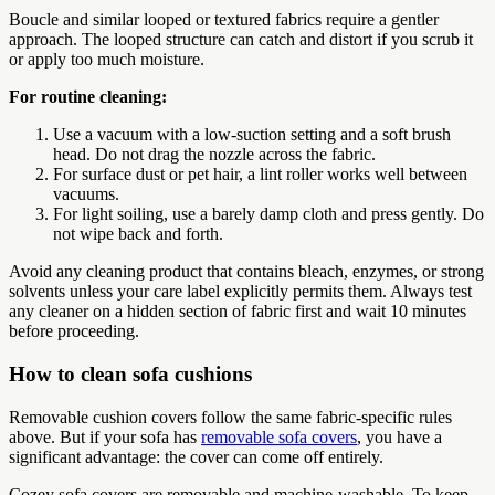
Boucle and similar looped or textured fabrics require a gentler
approach. The looped structure can catch and distort if you scrub it
or apply too much moisture.
For routine cleaning:
Use a vacuum with a low-suction setting and a soft brush
head. Do not drag the nozzle across the fabric.
For surface dust or pet hair, a lint roller works well between
vacuums.
For light soiling, use a barely damp cloth and press gently. Do
not wipe back and forth.
Avoid any cleaning product that contains bleach, enzymes, or strong
solvents unless your care label explicitly permits them. Always test
any cleaner on a hidden section of fabric first and wait 10 minutes
before proceeding.
How to clean sofa cushions
Removable cushion covers follow the same fabric-specific rules
above. But if your sofa has
removable sofa covers
, you have a
significant advantage: the cover can come off entirely.
Cozey sofa covers are removable and machine-washable. To keep