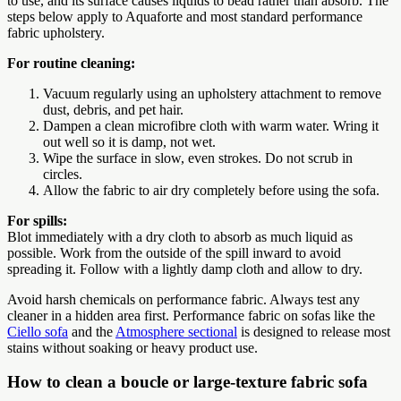
to use, and its surface causes liquids to bead rather than absorb. The
steps below apply to Aquaforte and most standard performance
fabric upholstery.
For routine cleaning:
Vacuum regularly using an upholstery attachment to remove
dust, debris, and pet hair.
Dampen a clean microfibre cloth with warm water. Wring it
out well so it is damp, not wet.
Wipe the surface in slow, even strokes. Do not scrub in
circles.
Allow the fabric to air dry completely before using the sofa.
For spills:
Blot immediately with a dry cloth to absorb as much liquid as
possible. Work from the outside of the spill inward to avoid
spreading it. Follow with a lightly damp cloth and allow to dry.
Avoid harsh chemicals on performance fabric. Always test any
cleaner in a hidden area first. Performance fabric on sofas like the
Ciello sofa
and the
Atmosphere sectional
is designed to release most
stains without soaking or heavy product use.
How to clean a boucle or large-texture fabric sofa