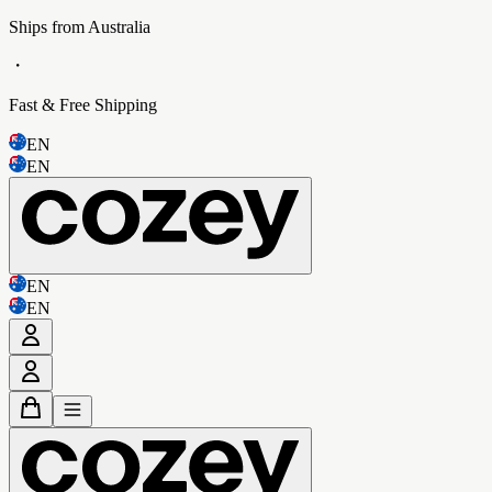
Ships from Australia
・
Fast & Free Shipping
EN
EN
EN
EN