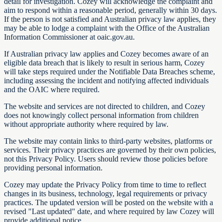
detail for investigation. Cozey will acknowledge the complaint and
aim to respond within a reasonable period, generally within 30 days.
If the person is not satisfied and Australian privacy law applies, they
may be able to lodge a complaint with the Office of the Australian
Information Commissioner at oaic.gov.au.
If Australian privacy law applies and Cozey becomes aware of an
eligible data breach that is likely to result in serious harm, Cozey
will take steps required under the Notifiable Data Breaches scheme,
including assessing the incident and notifying affected individuals
and the OAIC where required.
The website and services are not directed to children, and Cozey
does not knowingly collect personal information from children
without appropriate authority where required by law.
The website may contain links to third-party websites, platforms or
services. Their privacy practices are governed by their own policies,
not this Privacy Policy. Users should review those policies before
providing personal information.
Cozey may update the Privacy Policy from time to time to reflect
changes in its business, technology, legal requirements or privacy
practices. The updated version will be posted on the website with a
revised "Last updated" date, and where required by law Cozey will
provide additional notice.