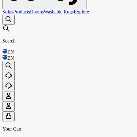
Sofas
Products
Rooms
Washable Rugs
Explore
Search
EN
EN
Your Cart