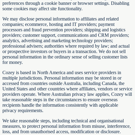
preferences through a cookie banner or browser settings. Disabling
some cookies may affect site functionality.
We may disclose personal information to affiliates and related
companies; ecommerce, hosting and IT providers; payment
processors and fraud prevention providers; shipping and logistics
providers; customer support, communications and CRM providers;
analytics, advertising and marketing technology providers;
professional advisers; authorities where required by law; and actual
or prospective investors or buyers in a transaction. We do not sell
personal information in the ordinary sense of selling customer lists
for money.
Cozey is based in North America and uses service providers in
multiple jurisdictions. Personal information may be stored in or
accessed from countries outside Australia, including Canada, the
United States and other countries where affiliates, vendors or service
providers operate. Where Australian privacy law applies, Cozey will
take reasonable steps in the circumstances to ensure overseas
recipients handle the information consistently with applicable
privacy requirements.
We take reasonable steps, including technical and organisational
measures, to protect personal information from misuse, interference,
loss, and from unauthorised access, modification or disclosure.