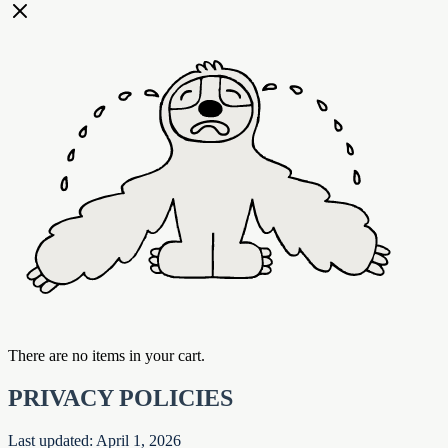
There are no items in your cart.
PRIVACY POLICIES
Last updated: April 1, 2026