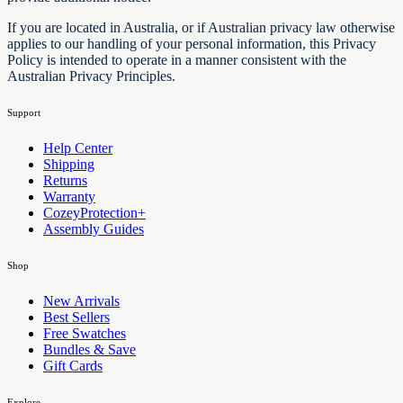
If you are located in Australia, or if Australian privacy law otherwise
applies to our handling of your personal information, this Privacy
Policy is intended to operate in a manner consistent with the
Australian Privacy Principles.
Support
Help Center
Shipping
Returns
Warranty
CozeyProtection+
Assembly Guides
Shop
New Arrivals
Best Sellers
Free Swatches
Bundles & Save
Gift Cards
Explore