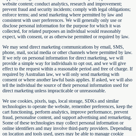
website content; conduct analytics, research and improvement;
prevent fraud and security incidents; comply with legal obligations;
enforce terms; and send marketing where permitted by law and
consistent with user preferences. We will generally only use or
disclose personal information for the purpose for which it was
collected, for related purposes an individual would reasonably
expect, with consent, or as otherwise permitted or required by law.
We may send direct marketing communications by email, SMS,
phone, mail, social media or other channels where permitted by law.
If we rely on personal information for direct marketing, we will
provide a simple way for individuals to opt out, and we will give
effect to the request within a reasonable period and free of charge. If
required by Australian law, we will only send marketing with
consent or where another lawful basis applies. If asked, we will also
tell the individual the source of their personal information used for
direct marketing unless impracticable or unreasonable.
We use cookies, pixels, tags, local storage, SDKs and similar
technologies to operate the website, remember preferences, keep the
cart functioning, perform analytics, improve performance, prevent
fraud, personalise content, and support advertising and remarketing.
Some of these technologies may collect personal information or
online identifiers and may involve third-party providers. Depending
on location and tools used, users may be able to manage cookie