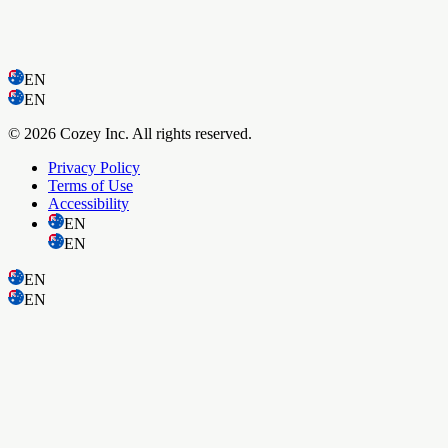
EN
EN
© 2026 Cozey Inc. All rights reserved.
Privacy Policy
Terms of Use
Accessibility
EN
EN
EN
EN