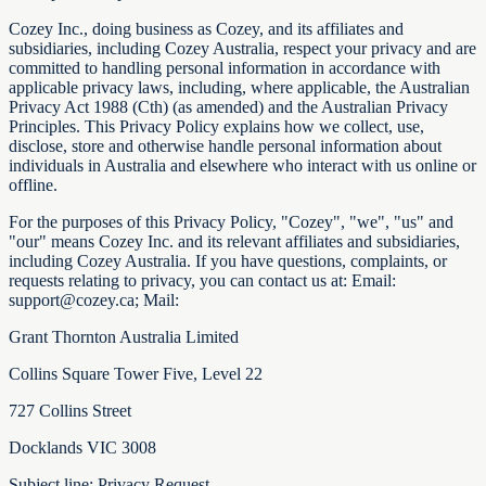
Cozey Inc., doing business as Cozey, and its affiliates and
subsidiaries, including Cozey Australia, respect your privacy and are
committed to handling personal information in accordance with
applicable privacy laws, including, where applicable, the Australian
Privacy Act 1988 (Cth) (as amended) and the Australian Privacy
Principles. This Privacy Policy explains how we collect, use,
disclose, store and otherwise handle personal information about
individuals in Australia and elsewhere who interact with us online or
offline.
For the purposes of this Privacy Policy, "Cozey", "we", "us" and
"our" means Cozey Inc. and its relevant affiliates and subsidiaries,
including Cozey Australia. If you have questions, complaints, or
requests relating to privacy, you can contact us at: Email:
support@cozey.ca; Mail:
Grant Thornton Australia Limited
Collins Square Tower Five, Level 22
727 Collins Street
Docklands VIC 3008
Subject line: Privacy Request.