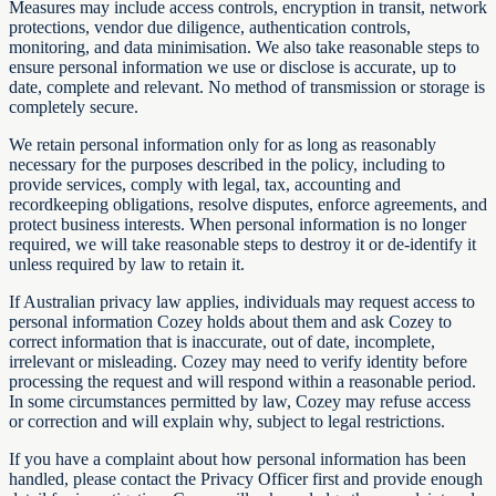
Measures may include access controls, encryption in transit, network
protections, vendor due diligence, authentication controls,
monitoring, and data minimisation. We also take reasonable steps to
ensure personal information we use or disclose is accurate, up to
date, complete and relevant. No method of transmission or storage is
completely secure.
We retain personal information only for as long as reasonably
necessary for the purposes described in the policy, including to
provide services, comply with legal, tax, accounting and
recordkeeping obligations, resolve disputes, enforce agreements, and
protect business interests. When personal information is no longer
required, we will take reasonable steps to destroy it or de-identify it
unless required by law to retain it.
If Australian privacy law applies, individuals may request access to
personal information Cozey holds about them and ask Cozey to
correct information that is inaccurate, out of date, incomplete,
irrelevant or misleading. Cozey may need to verify identity before
processing the request and will respond within a reasonable period.
In some circumstances permitted by law, Cozey may refuse access
or correction and will explain why, subject to legal restrictions.
If you have a complaint about how personal information has been
handled, please contact the Privacy Officer first and provide enough