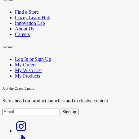
Find a Store
Cozey Learn Hub
Innovation Lab
About Us
Careers
Account
Log In or Sign Up
My Orders
My Wish List
My Products
Join the Cozey Family
Stay ahead on product launches and exclusive content
Sign up