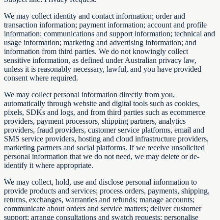
We may collect identity and contact information; order and
transaction information; payment information; account and profile
information; communications and support information; technical and
usage information; marketing and advertising information; and
information from third parties. We do not knowingly collect
sensitive information, as defined under Australian privacy law,
unless it is reasonably necessary, lawful, and you have provided
consent where required.
We may collect personal information directly from you,
automatically through website and digital tools such as cookies,
pixels, SDKs and logs, and from third parties such as ecommerce
providers, payment processors, shipping partners, analytics
providers, fraud providers, customer service platforms, email and
SMS service providers, hosting and cloud infrastructure providers,
marketing partners and social platforms. If we receive unsolicited
personal information that we do not need, we may delete or de-
identify it where appropriate.
We may collect, hold, use and disclose personal information to
provide products and services; process orders, payments, shipping,
returns, exchanges, warranties and refunds; manage accounts;
communicate about orders and service matters; deliver customer
support; arrange consultations and swatch requests; personalise