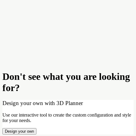
Don't see what you are looking
for?
Design your own with 3D Planner
Use our interactive tool to create the custom configuration and style
for your needs.
Design your own