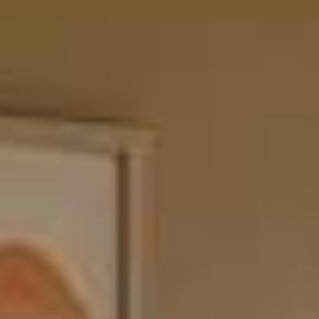
Themis Shelving System
Configure almost anything you can imagine across your entire
home.
Design your own
From freestanding credenzas to wall-mounted floor-to-ceiling
shelving and home office solutions, Themis is the versatile modular
system that does it all.