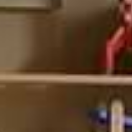
your desired look and needs.
Choose between shelf and cabinet modules
Available in three finishes, and personalizable door colors, you can
create a truly custom look without the fuss.
Easy to assemble