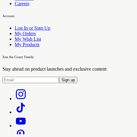
Careers
Account
Log In or Sign Up
My Orders
My Wish List
My Products
Join the Cozey Family
Stay ahead on product launches and exclusive content
Sign up