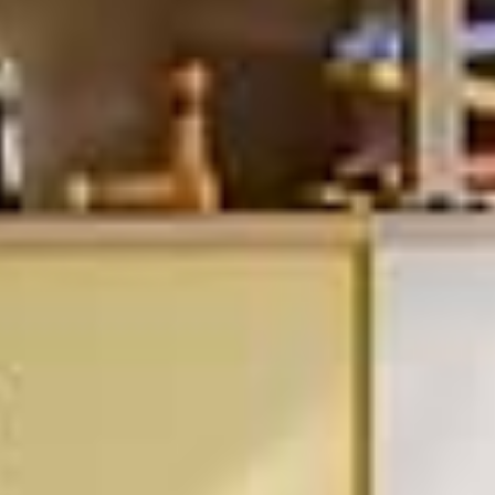
This modular shelving was designed to be simple to install and
reconfigurable at any point.