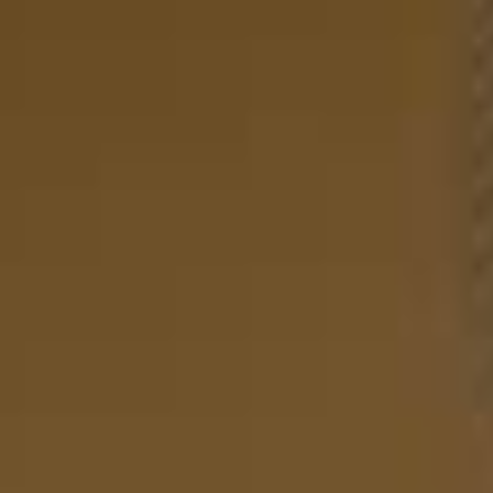
Sofas
Products
Rooms
Washable Rugs
Explore
Search
EN
EN
Your Cart