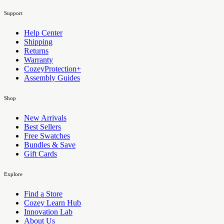
Support
Help Center
Shipping
Returns
Warranty
CozeyProtection+
Assembly Guides
Shop
New Arrivals
Best Sellers
Free Swatches
Bundles & Save
Gift Cards
Explore
Find a Store
Cozey Learn Hub
Innovation Lab
About Us