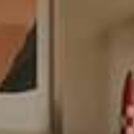
Endlessly configurable for any room
Combine, flip, stack, or wall-mount Themis modules to create
anything you can imagine. From big to small, this versatile system
has got you covered.
Wall mounted or on the floor
Themis is designed to be either wall-mounted or on the floor, to suit