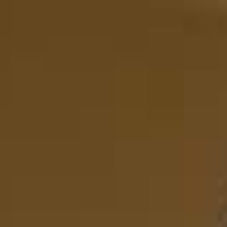
Ships from Australia
・
Fast & Free Shipping
EN
EN
EN
EN