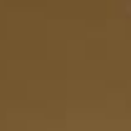
There are no items in your cart.