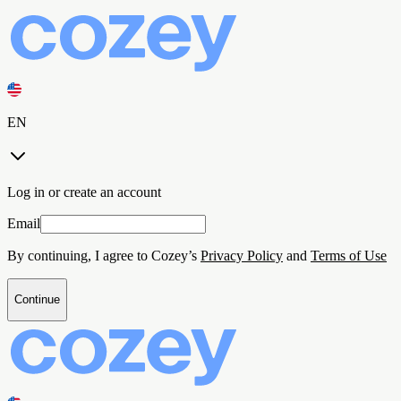
EN
Log in or create an account
Email
By continuing, I agree to Cozey’s
Privacy Policy
and
Terms of Use
Continue