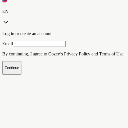
EN
Log in or create an account
Email
By continuing, I agree to Cozey’s
Privacy Policy
and
Terms of Use
Continue